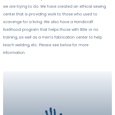
we are trying to do. We have created an ethical sewing
center that is providing work to those who used to
scavenge for a living. We also have a Handicraft
livelihood program that helps those with little or no
training, as well as a men’s fabrication center to help
teach welding, etc. Please see below for more
information.