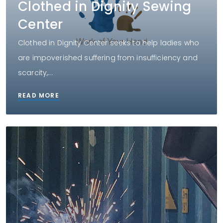
Clothed in Dignity Sewing
Center
Clothed in Dignity Center seeks to help ladies who
are impoverished suffering from insufficiency and
scarcity,...
READ MORE