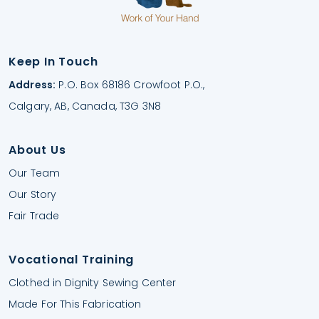
Keep In Touch
Address:
P.O. Box 68186 Crowfoot P.O.,
Calgary, AB, Canada, T3G 3N8
About Us
Our Team
Our Story
Fair Trade
Vocational Training
Clothed in Dignity Sewing Center
Made For This Fabrication