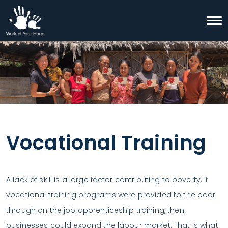
Skip to content
Togg
Search
Vocational Training
A lack of skill is a large factor contributing to poverty. If
vocational training programs were provided to the poor
through on the job apprenticeship training, then
businesses could expand the labour market. That is what