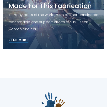
Made For This Fabrication
In many parts of the world, men are not considered
redeemable and support efforts focus just on
women and chil...
READ MORE