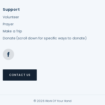
Support
Volunteer
Prayer
Make a Trip
Donate (scroll down for specific ways to donate)
CONTACT US
© 2026 Work Of Your Hand