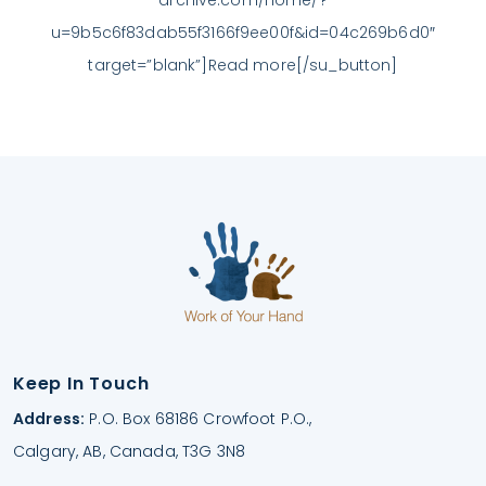
u=9b5c6f83dab55f3166f9ee00f&id=04c269b6d0″
target=”blank”]Read more[/su_button]
Keep In Touch
Address:
P.O. Box 68186 Crowfoot P.O.,
Calgary, AB, Canada, T3G 3N8