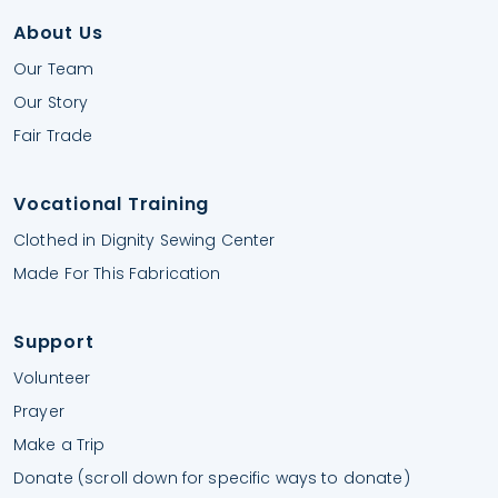
About Us
Our Team
Our Story
Fair Trade
Vocational Training
Clothed in Dignity Sewing Center
Made For This Fabrication
Support
Volunteer
Prayer
Make a Trip
Donate (scroll down for specific ways to donate)