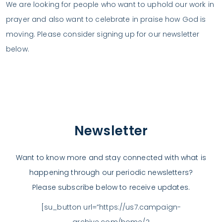
We are looking for people who want to uphold our work in
prayer and also want to celebrate in praise how God is
moving. Please consider signing up for our newsletter
below.
Newsletter
Want to know more and stay connected with what is
happening through our periodic newsletters?
Please subscribe below to receive updates.
[su_button url=”https://us7.campaign-
archive.com/home/?