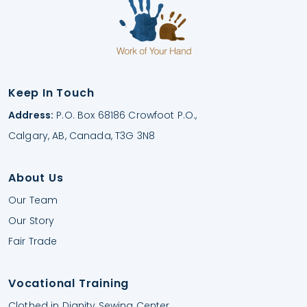
Keep In Touch
Address:
P.O. Box 68186 Crowfoot P.O.,
Calgary, AB, Canada, T3G 3N8
About Us
Our Team
Our Story
Fair Trade
Vocational Training
Clothed in Dignity Sewing Center