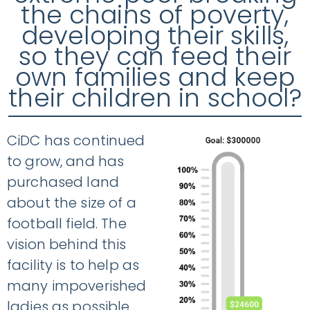
the chains of poverty,
developing their skills,
so they can feed their
own families and keep
their children in school?
CiDC has continued
to grow, and has
purchased land
about the size of a
football field. The
vision behind this
facility is to help as
many impoverished
ladies as possible