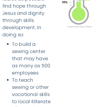
find hope through
Jesus and dignity
through skills
development. In
doing so:
To build a
sewing center
that may have
as many as 500
employees
To teach
sewing or other
vocational skills
to local illiterate