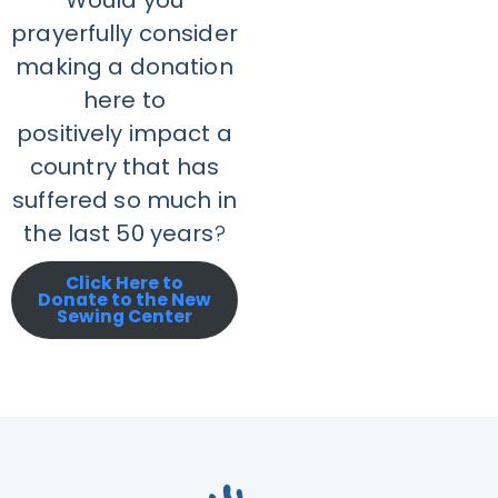
Would you
prayerfully consider
making a donation
here to
positively impact a
country that has
suffered so much in
the last 50 years
?
Click Here to
Donate to the New
Sewing Center