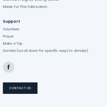
Made For This Fabrication
Support
Volunteer
Prayer
Make a Trip
Donate (scroll down for specific ways to donate)
CONTACT US