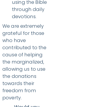
using the Bible
through daily
devotions.
We are extremely
grateful for those
who have
contributed to the
cause of helping
the marginalized,
allowing us to use
the donations
towards their
freedom from
poverty.