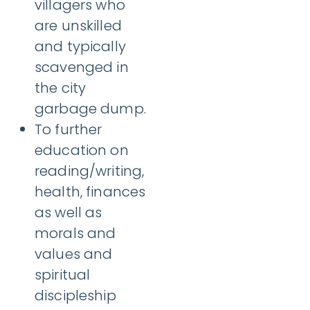
villagers who
are unskilled
and typically
scavenged in
the city
garbage dump.
To further
education on
reading/writing,
health, finances
as well as
morals and
values and
spiritual
discipleship