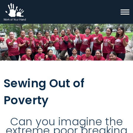
Skip to content
Togg
Search
Sewing Out of
Poverty
Can you imagine the
extreme poor breaking