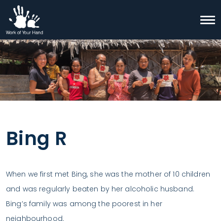
Skip to content
Togg
Search
Bing R
When we first met Bing, she was the mother of 10 children
and was regularly beaten by her alcoholic husband.
Bing’s family was among the poorest in her
neighbourhood.