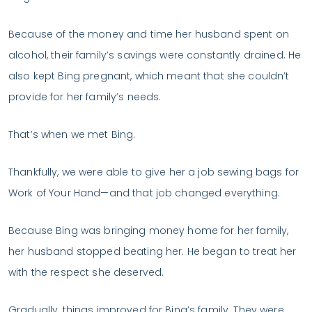
Because of the money and time her husband spent on
alcohol, their family’s savings were constantly drained. He
also kept Bing pregnant, which meant that she couldn’t
provide for her family’s needs.
That’s when we met Bing.
Thankfully, we were able to give her a job sewing bags for
Work of Your Hand—and that job changed everything.
Because Bing was bringing money home for her family,
her husband stopped beating her. He began to treat her
with the respect she deserved.
Gradually, things improved for Bing’s family. They were