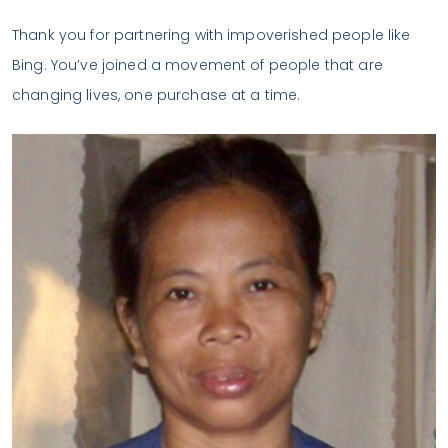
Thank you for partnering with impoverished people like
Bing. You’ve joined a movement of people that are
changing lives, one purchase at a time.