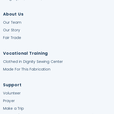
About Us
Our Team
Our Story
Fair Trade
Vocational Training
Clothed in Dignity Sewing Center
Made For This Fabrication
Support
Volunteer
Prayer
Make a Trip