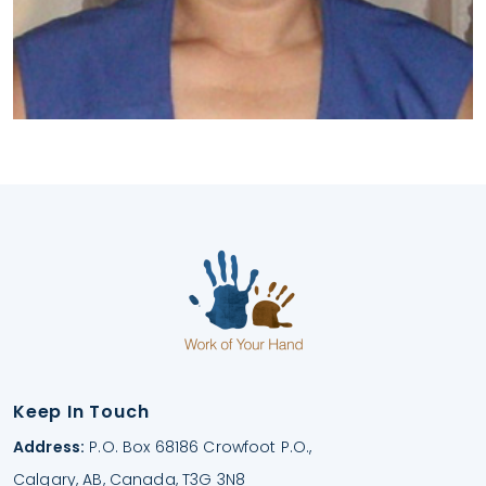
Keep In Touch
Address:
P.O. Box 68186 Crowfoot P.O.,
Calgary, AB, Canada, T3G 3N8