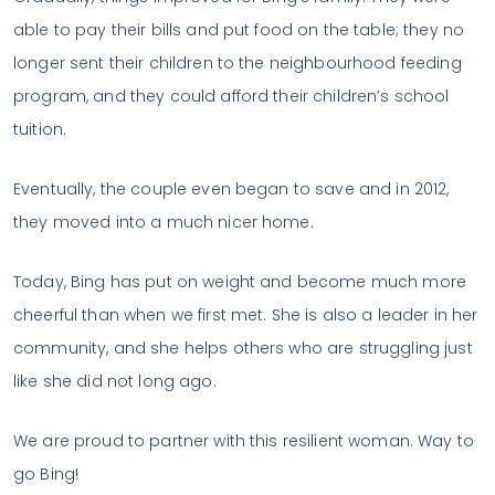
able to pay their bills and put food on the table; they no
longer sent their children to the neighbourhood feeding
program, and they could afford their children’s school
tuition.
Eventually, the couple even began to save and in 2012,
they moved into a much nicer home.
Today, Bing has put on weight and become much more
cheerful than when we first met. She is also a leader in her
community, and she helps others who are struggling just
like she did not long ago.
We are proud to partner with this resilient woman. Way to
go Bing!