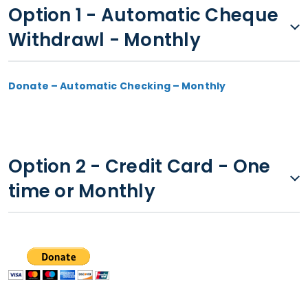
Option 1 - Automatic Cheque
Withdrawl - Monthly
Donate – Automatic Checking – Monthly
Option 2 - Credit Card - One
time or Monthly