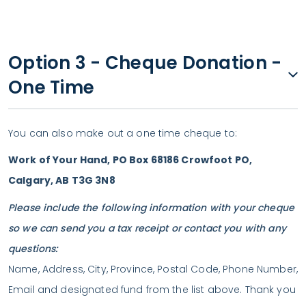
Option 3 - Cheque Donation -
One Time
You can also make out a one time cheque to:
Work of Your Hand, PO Box 68186 Crowfoot PO,
Calgary, AB T3G 3N8
Please include the following information with your cheque
so we can send you a tax receipt or contact you with any
questions:
Name, Address, City, Province, Postal Code, Phone Number,
Email and designated fund from the list above. Thank you