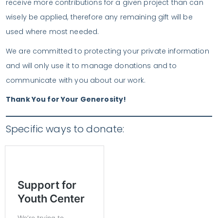
receive more contributions for a given project than can
wisely be applied, therefore any remaining gift will be
used where most needed.
We are committed to protecting your private information
and will only use it to manage donations and to
communicate with you about our work.
Thank You for Your Generosity!
Specific ways to donate: