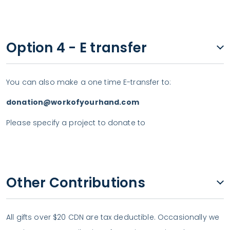
Option 4 - E transfer
You can also make a one time E-transfer to:
donation@workofyourhand.com
Please specify a project to donate to
Other Contributions
All gifts over $20 CDN are tax deductible. Occasionally we