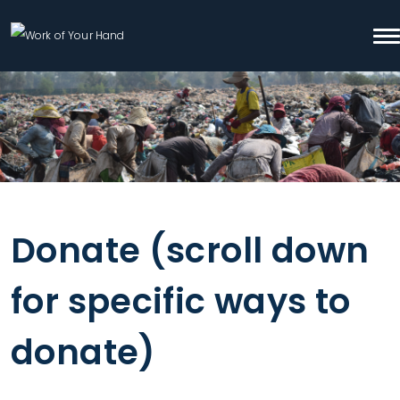
Skip to content
To
Search
Donate (scroll down
for specific ways to
donate)