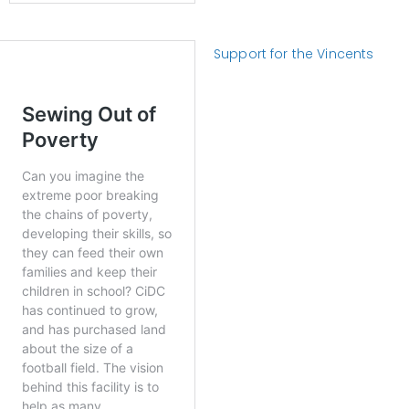
Support for the Vincents