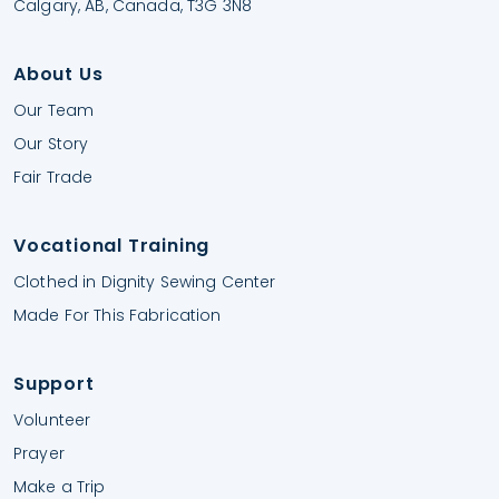
Calgary, AB, Canada, T3G 3N8
About Us
Our Team
Our Story
Fair Trade
Vocational Training
Clothed in Dignity Sewing Center
Made For This Fabrication
Support
Volunteer
Prayer
Make a Trip