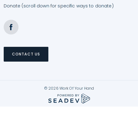
Donate (scroll down for specific ways to donate)
CONTACT US
© 2026 Work Of Your Hand