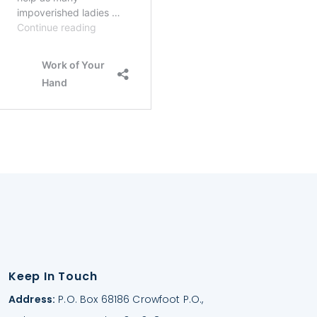
Keep In Touch
Address:
P.O. Box 68186 Crowfoot P.O.,